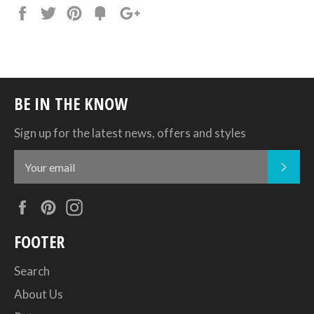
Share
Tweet
Pin
Add
+1
on
on
on
to
on
Facebook
Twitter
Pinterest
Fancy
Google
Plus
BE IN THE KNOW
Sign up for the latest news, offers and styles
SUB
Facebook
Pinterest
Instagram
FOOTER
Search
About Us