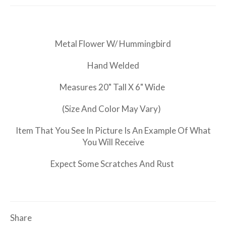
Metal Flower W/ Hummingbird
Hand Welded
Measures 20" Tall X 6" Wide
(Size And Color May Vary)
Item That You See In Picture Is An Example Of What
You Will Receive
Expect Some Scratches And Rust
Share