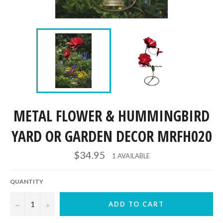
METAL FLOWER & HUMMINGBIRD
YARD OR GARDEN DECOR MRFH020
Regular
$34.95
1 AVAILABLE
price
QUANTITY
−
+
ADD TO CART