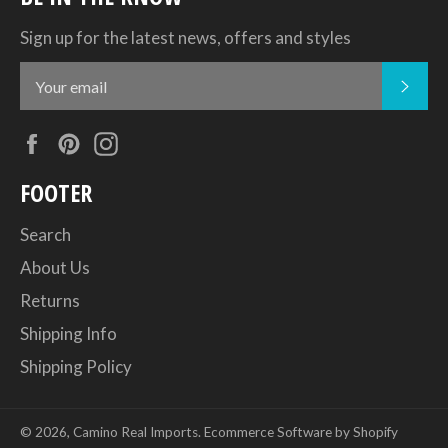
Sign up for the latest news, offers and styles
SUB
Facebook
Pinterest
Instagram
FOOTER
Search
About Us
Returns
Shipping Info
Shipping Policy
© 2026,
Camino Real Imports
.
Ecommerce Software by Shopify