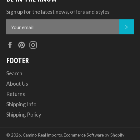
Sign up for the latest news, offers and styles
SUB
Facebook
Pinterest
Instagram
FOOTER
Search
About Us
Returns
Shipping Info
Shipping Policy
© 2026,
Camino Real Imports
.
Ecommerce Software by Shopify