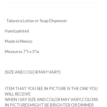
Talavera Lotion or Soap Dispenser
Hand painted
Made in Mexico
Measures 7"t x 3"w
(SIZE AND COLOR MAY VARY)
ITEM THAT YOU SEE IN PICTURE IS THE ONE YOU
WILL RECEIVE
WHEN I SAY SIZE AND COLOR MAY VARY,COLORS
IN PICTURES MIGHT BE BRIGHTER OR DIMMER