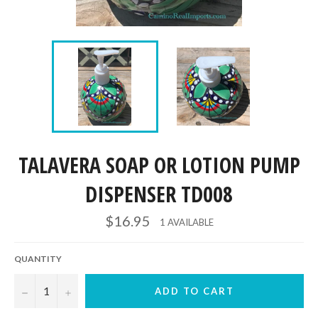
TALAVERA SOAP OR LOTION PUMP
DISPENSER TD008
Regular
$16.95
1 AVAILABLE
price
QUANTITY
−
+
ADD TO CART