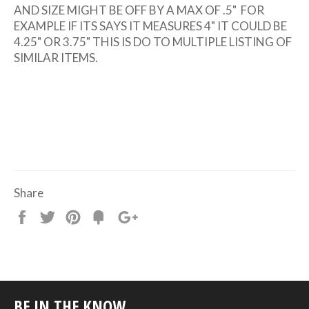
AND SIZE MIGHT BE OFF BY A MAX OF .5" FOR
EXAMPLE IF ITS SAYS IT MEASURES 4" IT COULD BE
4.25" OR 3.75" THIS IS DO TO MULTIPLE LISTING OF
SIMILAR ITEMS.
Share
Share
Tweet
Pin
Add
+1
on
on
on
to
on
Facebook
Twitter
Pinterest
Fancy
Google
Plus
BE IN THE KNOW